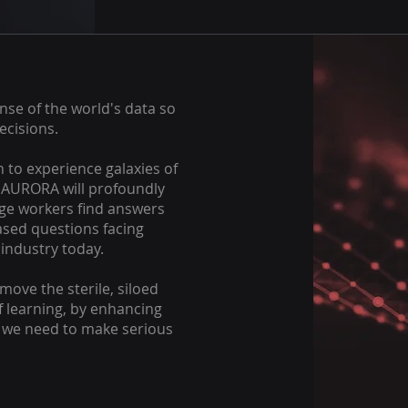
nse of the world's data so
ecisions.
n to experience galaxies of
, AURORA will profoundly
ge workers find answers
based questions facing
industry today.
ove the sterile, siloed
 learning, by enhancing
s we need to make serious