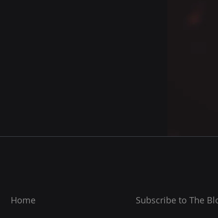
Home
Subscribe to The Bl