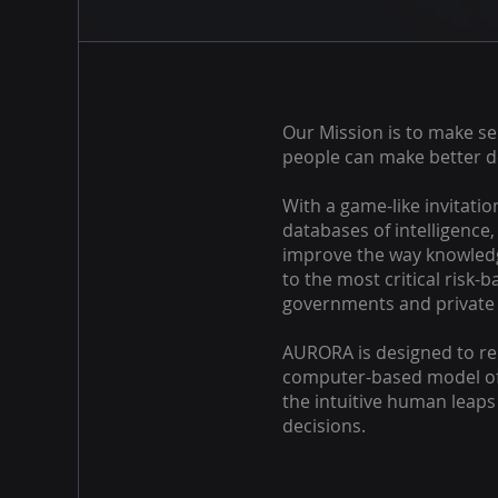
Our Mission is to make se
people can make better d
With a game-like invitatio
databases of intelligence
improve the way knowled
to the most critical risk-
governments and private 
AURORA is designed to rem
computer-based model of
the intuitive human leap
decisions.