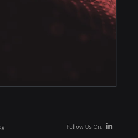
og
Follow Us On: