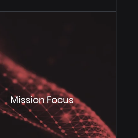
Mission Focus