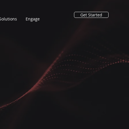
Get Started
Solutions
Engage