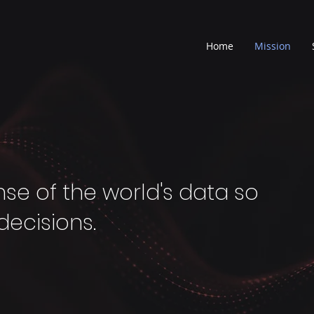
Home
Mission
nse of the world's data so
decisions.