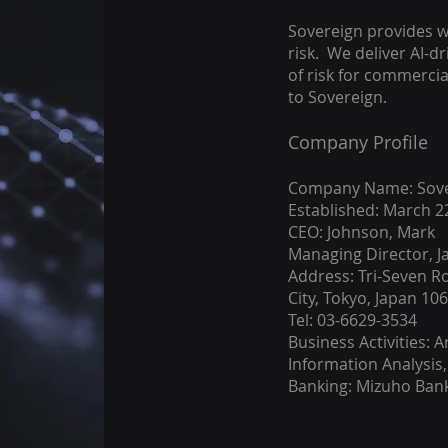
Sovereign provides w
risk. We deliver AI-dr
of risk for commerci
to Sovereign.
Company Profile
Company Name: Sover
Established: March 2
CEO: Johnson, Mark
Managing Director, J
Address: Tri-Seven R
City, Tokyo, Japan 10
Tel: 03-6629-3534
Business Activities: Ar
Information Analysis,
Banking: Mizuho Ban