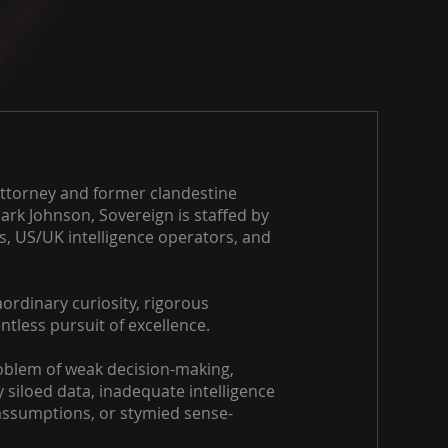
ttorney and former clandestine
Mark Johnson, Sovereign is staffed by
ns, US/UK intelligence operators, and
ordinary curiosity, rigorous
entless pursuit of excellence.​
oblem of weak decision-making,
 siloed data, inadequate intelligence
 assumptions, or stymied sense-