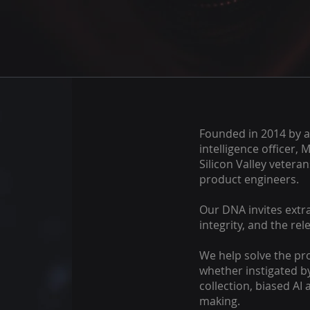
Founded in 2014 by a
intelligence officer, 
Silicon Valley vetera
product engineers.
Our DNA invites extra
integrity, and the rel
We help solve the pr
whether instigated by
collection, biased AI
making.