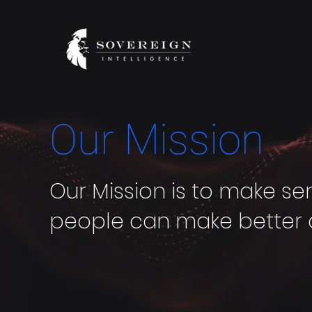
Our Mission
Our Mission is to make se
people can make better 