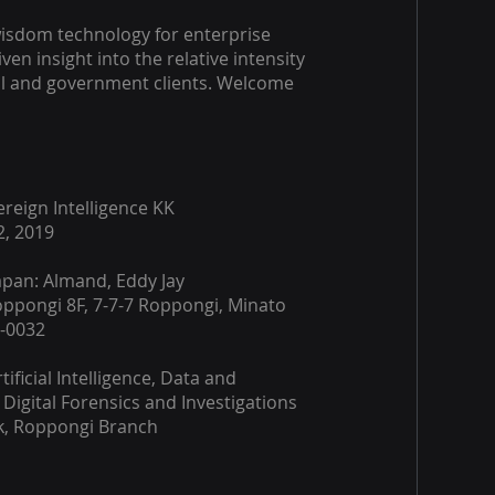
isdom technology for enterprise
iven insight into the relative intensity
al and government clients. Welcome
eign Intelligence KK
2, 2019
apan: Almand, Eddy Jay
oppongi 8F, 7-7-7 Roppongi, Minato
6-0032
tificial Intelligence, Data and
 Digital Forensics and Investigations
k, Roppongi Branch