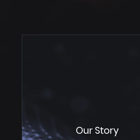
Our Story